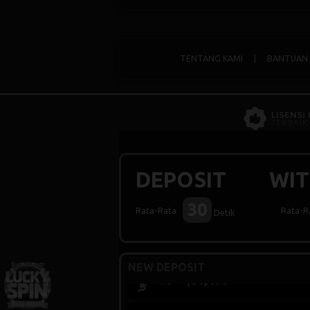
oktav***i | Deposit:
usa*** | Deposit:
TENTANG KAMI
|
BANTUAN
rah*** | Deposit:
lai*** | Deposit:
dim*** | Deposit:
DEPOSIT
WI
uta*** | Deposit:
30
Rata-Rata
Rata-R
Detik
mut*** | Deposit:
int*** | Deposit:
NEW DEPOSIT
unja*** | Deposit: