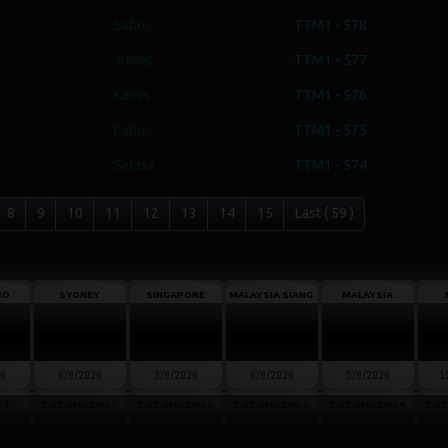
Sabtu
TTM1 - 578
Jumat
TTM1 - 577
Kamis
TTM1 - 576
Rabu
TTM1 - 575
Selasa
TTM1 - 574
8
9
10
11
12
13
14
15
Last ( 59 )
RO
SYDNEY
SINGAPORE
MALAYSIA SIANG
MALAYSIA
14
3830
9120
6379
1592
0
26
6/8/2026
3/8/2026
6/8/2026
5/8/2026
1
 4
TOTOMACAU 1
TOTOMACAU 2
TOTOMACAU 3
TOTOMACAU 4
TOT
91
2153
0629
2900
9401
0