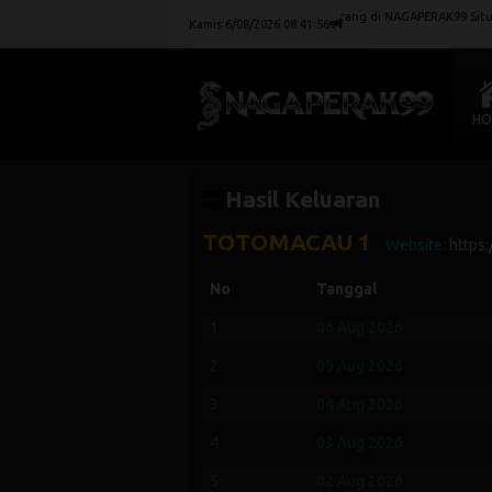
Selamat Datang di NAGAPERAK99 Situs Toto
Kamis 6/08/2026 08:41:57
HO
Hasil Keluaran
TOTOMACAU 1
Website:
https
No
Tanggal
1
06 Aug 2026
2
05 Aug 2026
3
04 Aug 2026
4
03 Aug 2026
5
02 Aug 2026