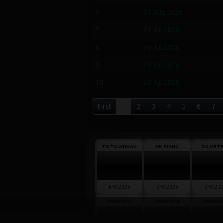
6
01 Aug 2026
7
31 Jul 2026
8
30 Jul 2026
9
29 Jul 2026
10
28 Jul 2026
First
1
2
3
4
5
6
7
TOTO WUHAN
HK SIANG
SG MET
4551
9220
88
6/8/2026
6/8/2026
6/8/20
OREGON 2
OREGON 3
OREGON
9723
3294
88