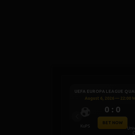
6/8/2026
5/8/2026
5/8/20
UEFA EUROPA LEAGUE QUAL
August 6, 2026 — 22:00 
0 : 0
Previous
BET NOW
KuPS
Univ
C