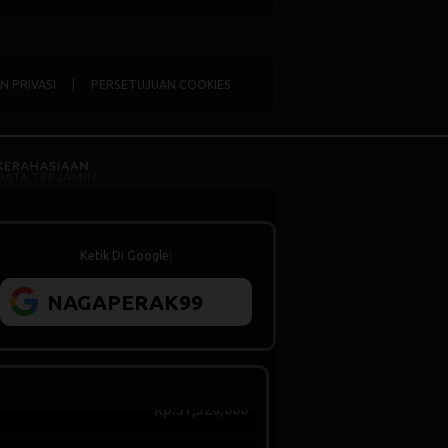
Rp.47,030,000
Rp.35,470,000
N PRIVASI
|
PERSETUJUAN COOKIES
Rp.39,410,000
Rp.22,630,000
Rp.6,180,000
Ketik Di Google:
Rp.38,360,000
NAGAPERAK99
Rp.24,570,000
Rp.37,520,000
Rp.43,530,000