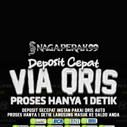
26
6/8/2026
5/8/2026
5/8/2026
5/8/2026
5
IFIERS
UEFA EUROPA LEAGUE QUALIFIERS
UEFA 
WIB
August 7, 2026 — 00:00 WIB
Au
0 : 0
BET NOW
CS
Red Bull
Maccabi
Pafos FC
ersitatea
Salzburg
Aviv (
raiova