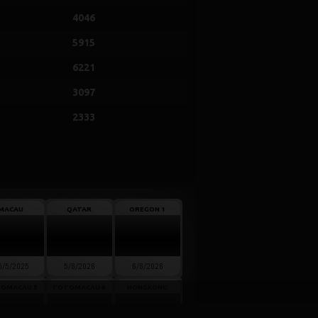
4046
5915
6221
3097
2333
MACAU
QATAR
OREGON 1
298
5930
9016
5/5/2025
5/8/2026
6/8/2026
OMACAU 5
TOTOMACAU 6
HONGKONG
991
1563
1739