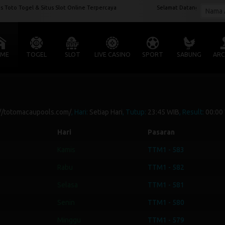
 Togel & Situs Slot Online Terpercaya
Selamat Datang di NAGAPERAK99
ME
TOGEL
SLOT
LIVE CASINO
SPORT
SABUNG
ARC
://totomacaupools.com/
, Hari:
Setiap Hari
, Tutup:
23:45 WIB
, Result:
00:00
Hari
Pasaran
Kamis
TTM1 - 583
Rabu
TTM1 - 582
Selasa
TTM1 - 581
Senin
TTM1 - 580
Minggu
TTM1 - 579