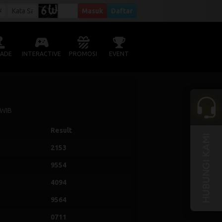
 Situs Toto Togel & Situs Slot Online Terpercaya
Masuk
Daftar
ADE
INTERACTIVE
PROMOSI
EVENT
 WIB
Result
2153
9554
4094
9564
0711