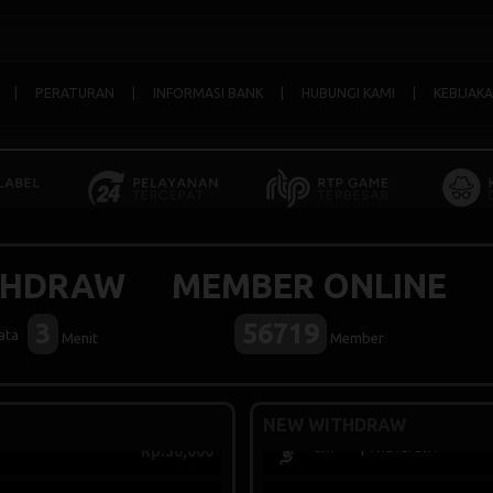
nam*** | Withdraw:
Rp.20,000
jasm*** | Withdraw:
Rp.45,000
|
PERATURAN
|
INFORMASI BANK
|
HUBUNGI KAMI
|
KEBIJAKA
koko***u | Withdraw:
Rp.35,000
kama*** | Withdraw:
Rp.40,000
rah*** | Withdraw:
Rp.10,000
THDRAW
MEMBER ONLINE
gal*** | Withdraw:
Rp.15,000
3
56719
ata
Menit
Member
firga***ro | Withdraw:
Rp.45,000
ani*** | Withdraw:
Rp.30,000
NEW WITHDRAW
lai*** | Withdraw:
Rp.15,000