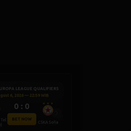
/8/2026
5/8/2026
5/8/2026
EUROPA LEAGUE QUALIFIERS
gust 6, 2026 — 22:59 WIB
0 : 0
Next
BET NOW
 Tel
CSKA Sofia
n)