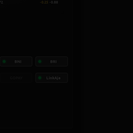
72
-0.25
-0.88
BNI
BRI
GOPAY
LinkAja