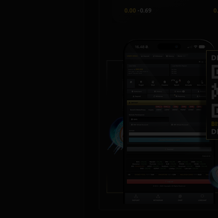
0.00
-0.69
0