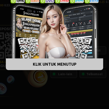
0.75
0.66
-0.75
-0.82
0.25
0.
.00
0.53
Bank Lokal
BCA
Mandiri
E Money & Pulsa
KLIK UNTUK MENUTUP
DANA
OVO
Lain-lain
Telkomsel