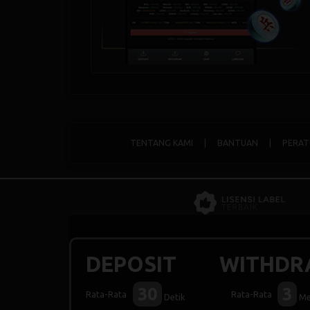
TENTANG KAMI
|
BANTUAN
|
PERAT
uta*** | Deposit:
perm*** | Deposit:
DEPOSIT
WITHDR
iswah***i | Deposit:
30
3
Rata-Rata
Rata-Rata
Detik
Me
rah*** | Deposit: