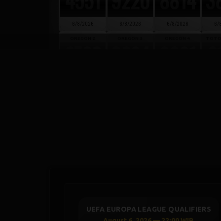
4551
9220
8814
3
6/8/2026
6/8/2026
6/8/2026
6/
OREGON 2
OREGON 3
OREGON 4
TOTO
9723
3294
8891
2
6/8/2026
5/8/2026
5/8/2026
6/
UEFA EUROPA LEAGUE QUALIFIERS
August 6, 2026 — 22:59 WIB