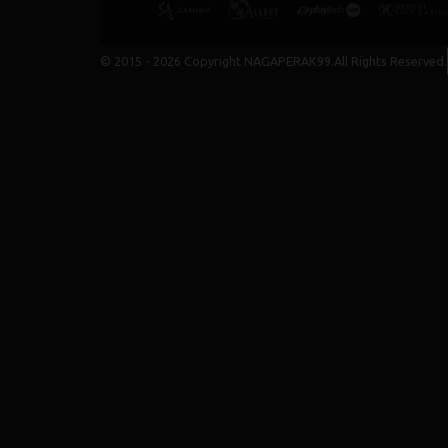
sit*** | Deposit:
© 2015 - 2026 Copyright NAGAPERAK99.
All Rights Reserved.
patri*** | Deposit:
van*** | Deposit:
nam*** | Deposit:
rah*** | Deposit:
oktav***i | Deposit:
novit***ri | Deposit:
sil*** | Deposit:
cin*** | Deposit: