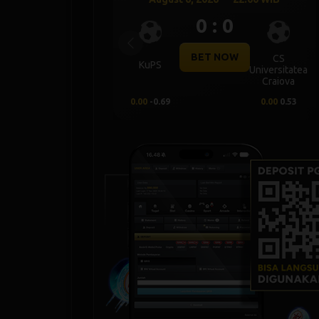
0 : 0
Previous
BET NOW
Jagiellonia
Rangers FC
Bialystok
0.00
-0.82
0.00
0.66