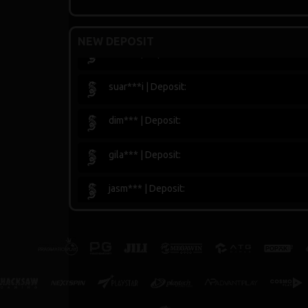
alm*** | Deposit:
NEW DEPOSIT
suar***i | Deposit:
dim*** | Deposit:
gila*** | Deposit:
jasm*** | Deposit:
mut*** | Deposit:
par*** | Deposit:
ani*** | Deposit:
novit***ri | Deposit: