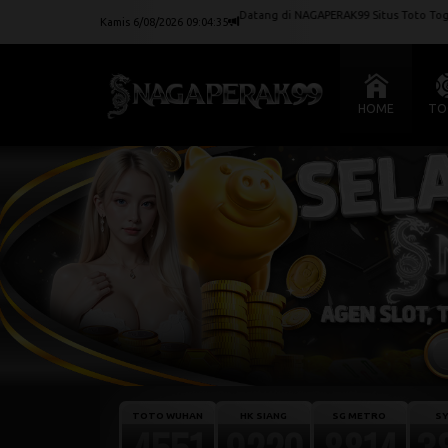
Selamat Datang di NAGAPERAK99 Situs Toto Togel & 
Kamis 6/08/2026 09:04:36
HOME
TO
TOTO WUHAN
HK SIANG
SG METRO
S