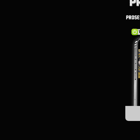
iswah***i | Deposit:
int*** | Deposit:
kama*** | Deposit:
harj*** | Deposit:
sito***l | Deposit:
sab*** | Deposit:
koko***u | Deposit:
jam*** | Deposit:
lai*** | Deposit: