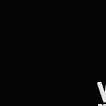
nar*** | Deposit:
raj*** | Deposit:
zulka***in | Deposit:
anggr***an | Deposit:
maya***i | Deposit:
usa*** | Deposit:
firga***ro | Deposit:
dama*** | Deposit:
nad*** | Deposit: