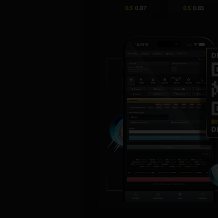
Canyon
0.75
0.82
-0
Winter Winnings
Great