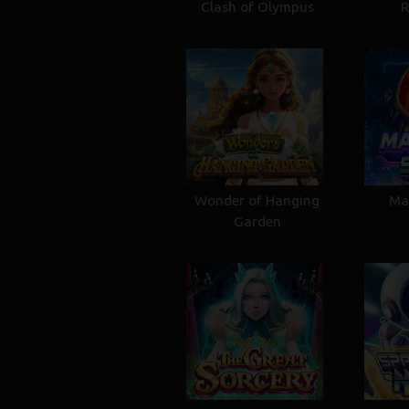
Clash of Olympus
R
Wonder of Hanging
Ma
Garden