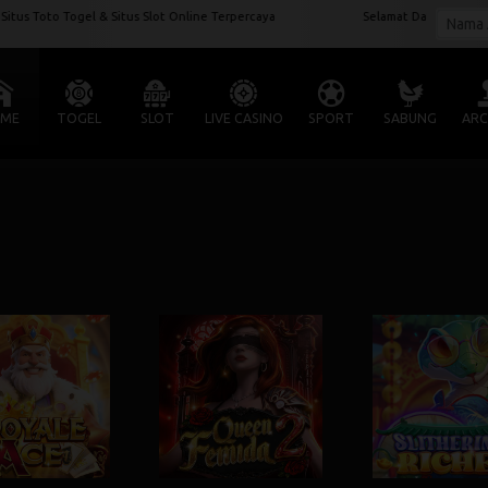
o Togel & Situs Slot Online Terpercaya
Selamat Datang di NAGAPERAK
ME
TOGEL
SLOT
LIVE CASINO
SPORT
SABUNG
ARC