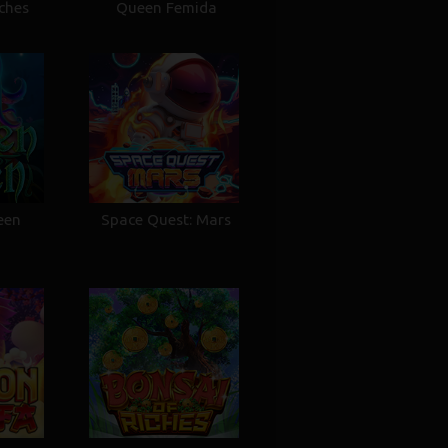
iches
Queen Femida
een
Space Quest: Mars