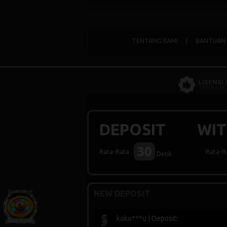
Shipwrecked Riches
God's
TENTANG KAMI
|
BANTUAN
iswah***i | Deposit:
par*** | Deposit:
Santa's Payday
B
int*** | Deposit:
DEPOSIT
WI
ver*** | Deposit:
30
Rata-Rata
Rata-R
Detik
usa*** | Deposit:
NEW DEPOSIT
koko***u | Deposit:
purw***i | Deposit: