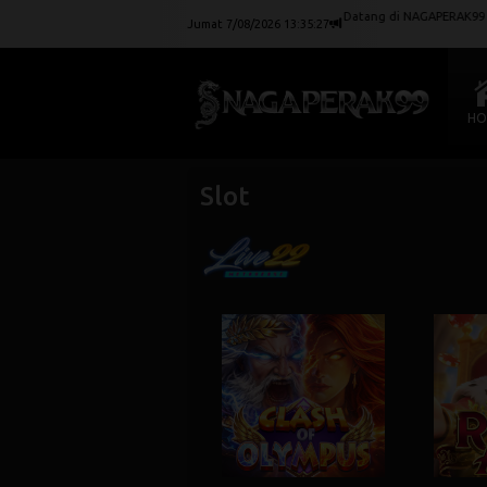
Selamat Datang di NAGAPERAK99 Situs Tot
Jumat 7/08/2026 13:35:28
HO
Slot