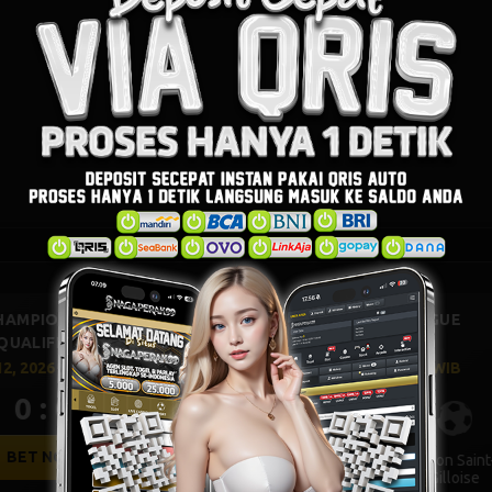
26
7/8/2026
7/8/2026
7/8/2026
7/8/2026
6
iShen Mega
Mahjong Gold:
Mahjong Go
Fortune
Dragon
Phoenix
GUE
E-FOOTBALL F24 INTERNATIONAL
E-F
FRIENDLY
WIB
August 7, 2026 — 20:15 WIB
Au
1 : 1
BET NOW
on Saint-
e-Atlet
e-Croatia
e-Germany
ders of Giza
God's Gambit:
Space Quest:
illoise
Madri