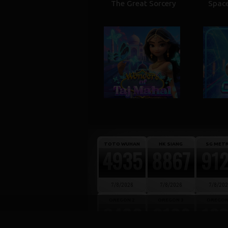
The Great Sorcery
Spac
Wonders of Taj Mahal
C
TOTO WUHAN
HK SIANG
SG MET
4935
8867
91
7/8/2026
7/8/2026
7/8/20
OREGON 2
OREGON 3
OREGON
2406
0198
12
Apes Squad
Into T