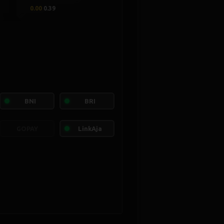
42
0.00
-0.66
BNI
BRI
rdus
Quantum Of Giza
GOPAY
LinkAja