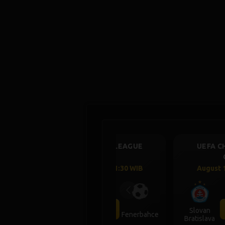
7/8/2026
7/8/2026
7/8/20
Aztec Legacy
Ca
UEFA CHAMPIONS LEA
QUALIFIERS
August 11, 2026 — 22:59 
0 : 0
Previous
BET NOW
Uni
Bodo Glimt
Wonders of Grand
Won
G