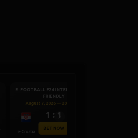
/8/2026
6/8/2026
6/8/2026
ld:
Wonders of
Colosseum
OOTBALL F24 ELITE CLUB
FRIENDLY
gust 7, 2026 — 20:15 WIB
0 : 1
Next
BET NOW
ico
e-Lille
 Earth
Classic Diamond X5
d