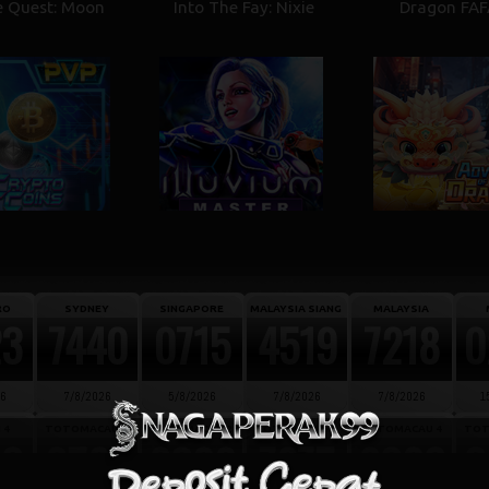
e Quest: Moon
Into The Fay: Nixie
Dragon FAF
rypto Coin
Illuvium Master
Advent of the
RO
SYDNEY
SINGAPORE
MALAYSIA SIANG
MALAYSIA
23
7440
0715
4519
7218
0
26
7/8/2026
5/8/2026
7/8/2026
7/8/2026
1
 4
TOTOMACAU 1
TOTOMACAU 2
TOTOMACAU 3
TOTOMACAU 4
TOT
33
6529
6300
7875
6303
3
he Fay: Snowie
Lucky Coins
Jarvis