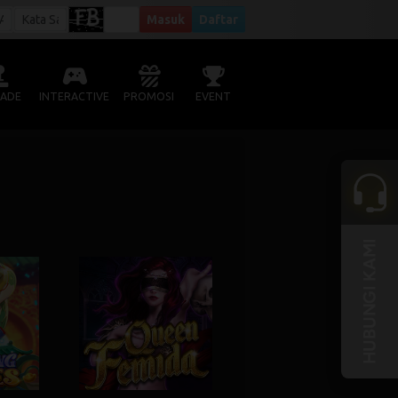
99 Situs Toto Togel & Situs Slot Online Terpercaya
Masuk
Daftar
ADE
INTERACTIVE
PROMOSI
EVENT