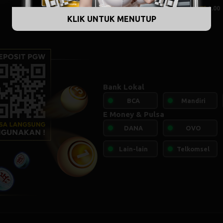
Pyramid
Poseidon
.75
1.00
0.00
0.39
0.00
-0.63
0.00
0.
KLIK UNTUK MENUTUP
Bank Lokal
BCA
Mandiri
 Wall of Meta
Buffalo Blaze
Panthera Pa
E Money & Pulsa
Dragon
DANA
OVO
Lain-lain
Telkomsel