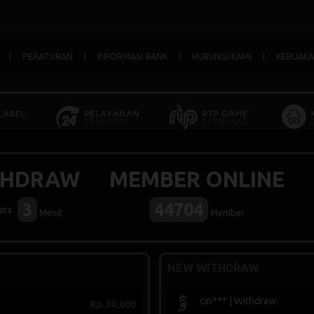
 Gambit: Zeus
Goal Rush
God's Gambit
|
PERATURAN
|
INFORMASI BANK
|
HUBUNGI KAMI
|
KEBIJAKA
int*** | Withdraw:
Rp.10,000
iswah***i | Withdraw:
Rp.15,000
loodmoon
Block Buster
Fiery Lad
dama*** | Withdraw:
Rp.20,000
Amazonia
THDRAW
MEMBER ONLINE
usa*** | Withdraw:
Rp.35,000
3
44704
ata
Menit
Member
van*** | Withdraw:
Rp.15,000
cin*** | Withdraw:
NEW WITHDRAW
Rp.30,000
sab*** | Withdraw:
Rp.10,000