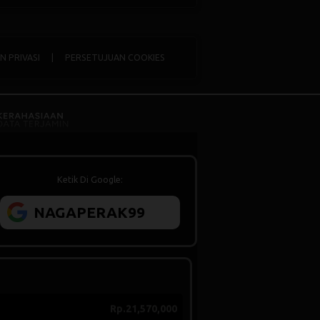
 Hades
Kingdom of Luck
N PRIVASI
|
PERSETUJUAN COOKIES
Rp.20,790,000
Rp.5,990,000
y
Dragon Wish
Rp.7,420,000
Ketik Di Google:
Rp.19,880,000
NAGAPERAK99
Rp.37,690,000
Rp.21,570,000
Rp.45,730,000