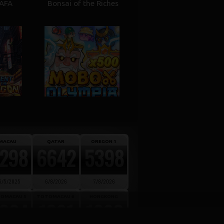
AFA
Bonsai of the Riches
 Dragon
Mobox Olympia
MACAU
QATAR
OREGON 1
298
6642
5398
5/5/2025
6/8/2026
7/8/2026
OMACAU 5
TOTOMACAU 6
HONGKONG
064
1391
1083
Mahjong Gold: Lion