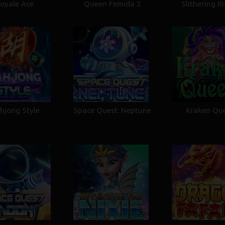
oyale Ace
Queen Femida 2
Slithering R
hjong Style
Space Quest: Neptune
Kraken Qu