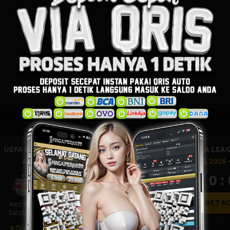
26
6/8/2026
6/8/2026
6/8/2026
6/8/2026
5
ID OF FLAMES
MYSTIC LEGEND 2
SUGAR B
IFIERS
UEFA EUROPA LEAGUE QUALIFIERS
UEFA 
WIB
August 7, 2026 — 00:45 WIB
Au
0 : 0
BET NOW
Jagiell
RE BUY・SUPER
esiktas
PAOK
FEATURE BUY・
Anderlecht
FEATURE B
Bialys
OWERFUL
CHRISTMAS EXPRESS
GOLDEN P
.25
0.64
0.5
0.66
-0.5
-0.82
0.00
-0