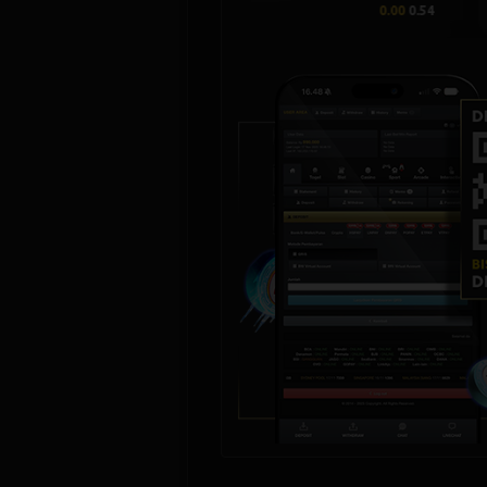
FANTASY
GO
SOUTHEAST ASIA
LUCKY POKER 2
BU
van*** | Deposit: