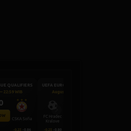
/8/2026
5/8/2026
5/8/2026
OOM
LUCKY ACE
EUROPA LEAGUE QUALIFIERS
gust 6, 2026 — 22:59 WIB
0 : 0
Next
BET NOW
onia
UY・
CRAZY 777
Rangers FC
tok
IG
.86
0.00
0.70