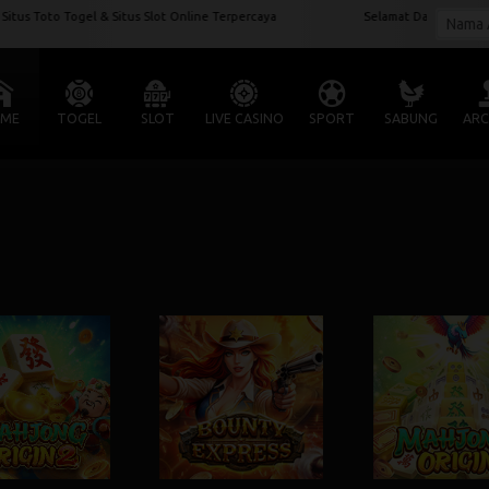
o Togel & Situs Slot Online Terpercaya
Selamat Datang di NAGAPERAK9
ME
TOGEL
SLOT
LIVE CASINO
SPORT
SABUNG
ARC