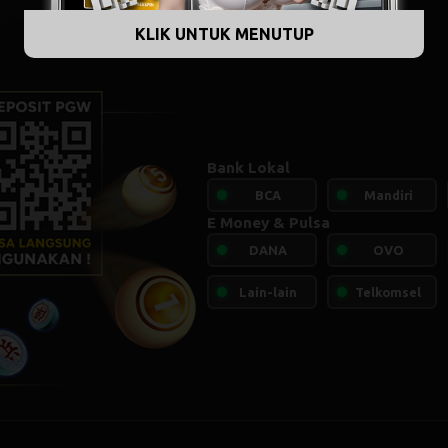
KLIK UNTUK MENUTUP
Bank Lokal
BCA
Mandiri
LDEN JADE
SUPER AWESOME
DIAO CHAN FA 
E Money & Pulsa
DANA
OVO
Lain-lain
Telkomsel
RLESQUE 2
FISH PRAWN CRAB
DA FU GU
firga***ro | Withdraw:
Rp.40,000