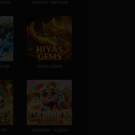
IGIN
KNIGHT ARTHUR
NTER
HIYAS GEMS
 OF
CAISHEN・LUCKY