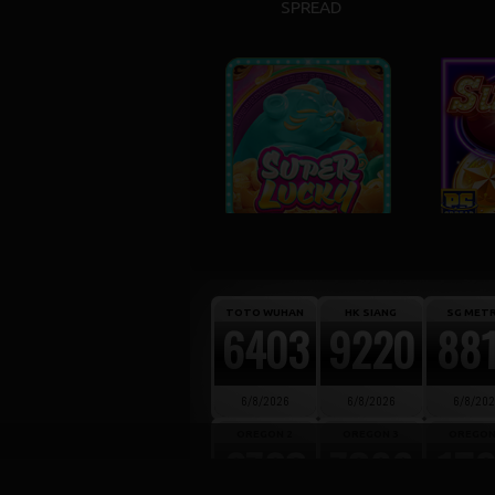
SPREAD
SUPER LUCKY
S
TOTO WUHAN
HK SIANG
SG MET
6403
9220
88
6/8/2026
6/8/2026
6/8/20
OREGON 2
OREGON 3
OREGON
9723
7388
15
WHAT THE FA
PI