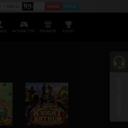
9 Situs Toto Togel & Situs Slot Online Terpercaya
Masuk
Daftar
ADE
INTERACTIVE
PROMOSI
EVENT