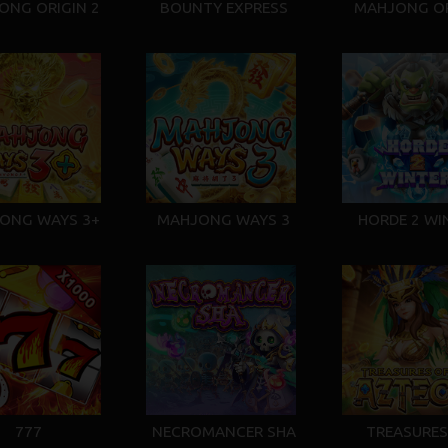
ONG ORIGIN 2
BOUNTY EXPRESS
MAHJONG OR
ONG WAYS 3+
MAHJONG WAYS 3
HORDE 2 WI
777
NECROMANCER SHA
TREASURES