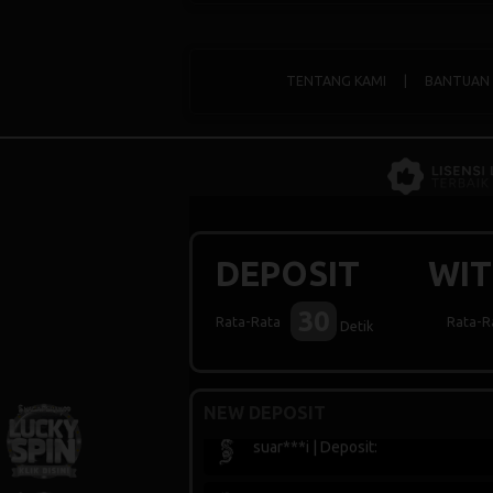
int*** | Deposit:
TENTANG KAMI
|
BANTUAN
ver*** | Deposit:
firga***ro | Deposit:
rah*** | Deposit:
RAT OF WEALTH
SU
DEPOSIT
WI
par*** | Deposit:
30
Rata-Rata
Rata-R
Detik
iswah***i | Deposit:
suar***i | Deposit:
NEW DEPOSIT
jam*** | Deposit:
GOLDEN WEEK
CHAL
ell*** | Deposit: