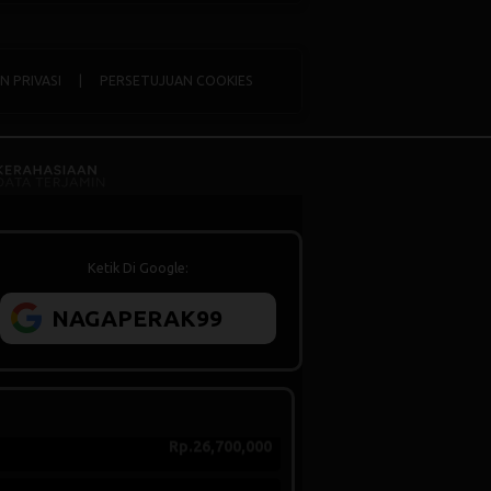
Rp.12,400,000
N PRIVASI
|
PERSETUJUAN COOKIES
Rp.22,750,000
Rp.45,020,000
Rp.6,500,000
GE・
KUNGFU
IG
Ketik Di Google:
Rp.21,850,000
NAGAPERAK99
Rp.4,410,000
Rp.26,700,000
Rp.34,940,000
MAYAN
FORTUNE BULL
Rp.10,800,000