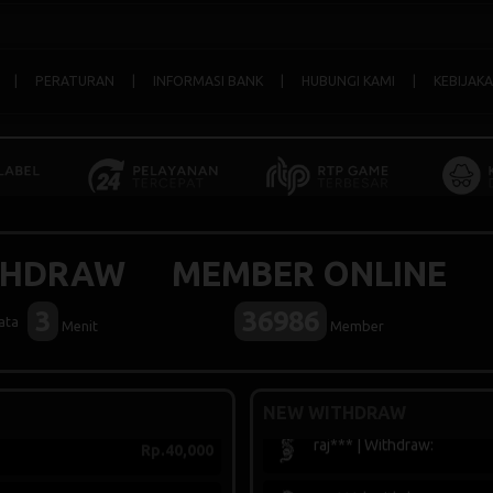
suar***i | Withdraw:
Rp.10,000
|
PERATURAN
|
INFORMASI BANK
|
HUBUNGI KAMI
|
KEBIJAKA
sit*** | Withdraw:
Rp.30,000
gila*** | Withdraw:
Rp.10,000
kama*** | Withdraw:
Rp.45,000
PER BOOM
WU XIA
CHALLEN
GOLDEN P
THDRAW
MEMBER ONLINE
tam*** | Withdraw:
Rp.15,000
3
36986
ata
Menit
Member
rah*** | Withdraw:
Rp.25,000
raj*** | Withdraw:
Rp.40,000
NEW WITHDRAW
par*** | Withdraw:
Rp.30,000
LENGE・FU LU
ZUMA
CHALLENGE・
anggr***an | Withdraw:
Rp.45,000