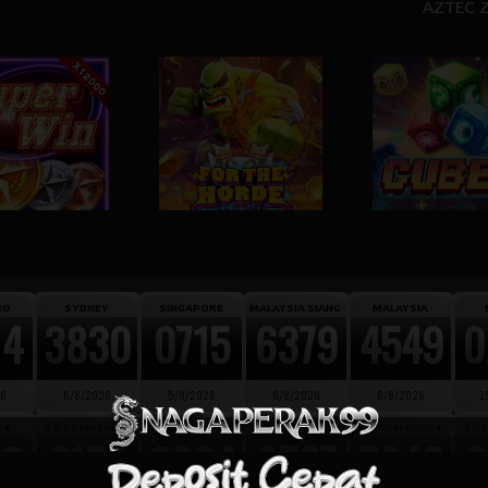
AZTEC 
UPER WIN
FOR THE HORDE
CUBE?
RO
SYDNEY
SINGAPORE
MALAYSIA SIANG
MALAYSIA
14
3830
0715
6379
4549
0
26
6/8/2026
5/8/2026
6/8/2026
6/8/2026
1
 4
TOTOMACAU 1
TOTOMACAU 2
TOTOMACAU 3
TOTOMACAU 4
TOT
93
2153
9894
0597
5843
0
GGY MASTER
CYBER CUBE
SUPER GEM