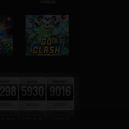
Z
SPREAD
GO CLASH
MACAU
QATAR
OREGON 1
298
5930
9016
5/5/2025
5/8/2026
6/8/2026
OMACAU 5
TOTOMACAU 6
HONGKONG
991
1563
1739
S 2
ZEUS OF OLYMPUS