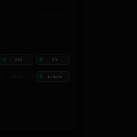
BNI
BRI
DA CAI
GOLDEN ZONGZI
GOPAY
LinkAja
I
MASTER HAHA
Rp.29,750,000