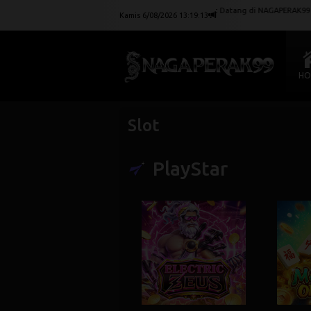
Selamat Datang di NAGAPERAK99 Situs Tot
Kamis 6/08/2026 13:19:14
HO
Slot
PlayStar