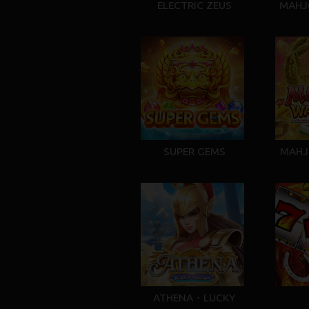
ELECTRIC ZEUS
MAHJ
SUPER GEMS
MAHJ
ATHENA・LUCKY