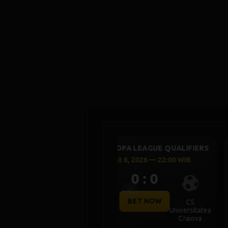
6/8/2026
6/8/2026
6/8/20
DENG DENG
PYRAM
UEFA EUROPA LEAGUE QUAL
August 7, 2026 — 00:00 
0 : 0
Previous
BET NOW
FC Hradec
CHEF HUSKY
FEATU
B
Kralove
P
-0.25
-0.80
0