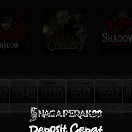
od & Shadow
Dead Canary
Blood & Sha
RO
SYDNEY
SINGAPORE
MALAYSIA SIANG
MALAYSIA
92
6949
9120
6517
1592
0
26
5/8/2026
3/8/2026
5/8/2026
5/8/2026
1
 4
TOTOMACAU 1
TOTOMACAU 2
TOTOMACAU 3
TOTOMACAU 4
TOT
91
2153
0629
2900
9401
0
dwood R.I.P
Outsourced Payday
Gator Hunt