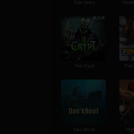
Tsar Wars
Dead
The Crypt
Fire
Das xBoot
Hig