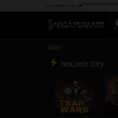
Selamat Datang di NAGAPERAK99 Situs Toto
Kamis 6/08/2026 02:57:56
HO
Slot
NoLimit City