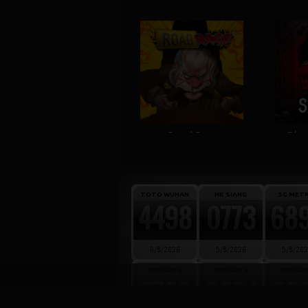
Road Rage
Blo
TOTO WUHAN
HK SIANG
SG MET
4498
0773
68
6/8/2026
5/8/2026
5/8/20
OREGON 2
OREGON 3
OREGON
9723
3294
88
Skate or Die
Dea