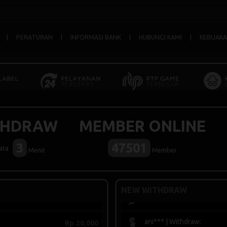
Possessed
Nine To Five
Serial
|
PERATURAN
|
INFORMASI BANK
|
HUBUNGI KAMI
|
KEBIJAKA
koko***u | Withdraw:
Rp.40,000
nad*** | Withdraw:
Rp.40,000
tious 5 xWays
Folsom Prison
Fire in the 
THDRAW
MEMBER ONLINE
unja*** | Withdraw:
Rp.45,000
xBomb
3
47501
gal*** | Withdraw:
Rp.45,000
ata
Menit
Member
ver*** | Withdraw:
Rp.35,000
NEW WITHDRAW
ani*** | Withdraw:
Rp.20,000
kama*** | Withdraw:
Rp.45,000