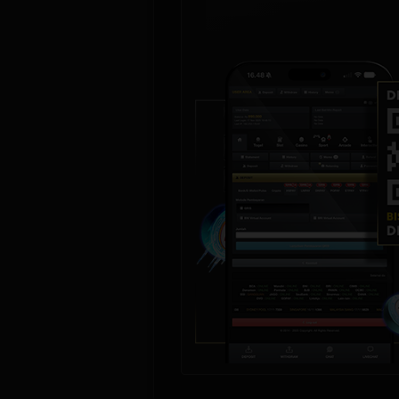
Outsourced
Apoc