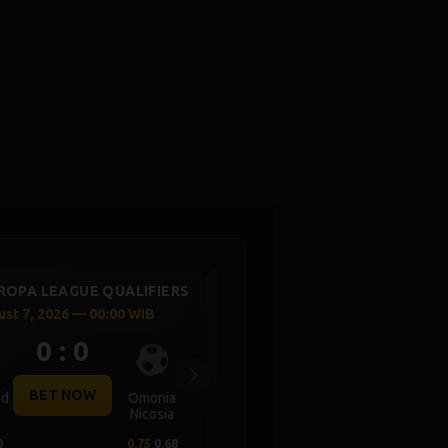
/8/2026
5/8/2026
5/8/2026
, or
Tombstone Slaughter
EUROPA LEAGUE QUALIFIERS
gust 7, 2026 — 00:45 WIB
0 : 0
Next
BET NOW
K
Anderlecht
ce
San Quentin 2: Death
90
-0.75
0.92