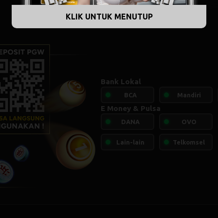
Game
KLIK UNTUK MENUTUP
Bank Lokal
BCA
Mandiri
E Money & Pulsa
alypse Super
Beheaded
Loner
DANA
OVO
xNudge
Lain-lain
Telkomsel