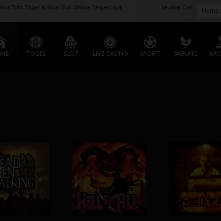
 Togel & Situs Slot Online Terpercaya
Selamat Datang di NAGAPERAK99
ME
TOGEL
SLOT
LIVE CASINO
SPORT
SABUNG
ARC