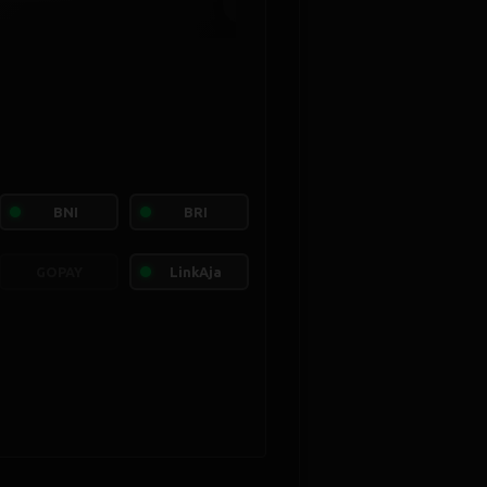
Row
BNI
BRI
Kenneth Must Die
GOPAY
LinkAja