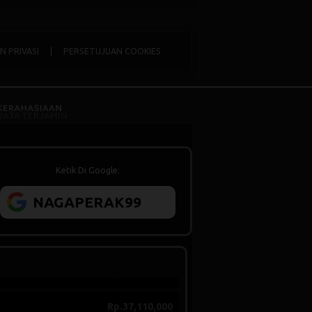
Punk Toilet
N PRIVASI
|
PERSETUJUAN COOKIES
Rp.35,920,000
Rp.10,180,000
Hole
Dragon Tribe
Rp.29,460,000
Ketik Di Google:
NAGAPERAK99
Rp.6,680,000
Rp.21,150,000
Rp.37,110,000
Rp.26,280,000