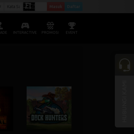
 Situs Toto Togel & Situs Slot Online Terpercaya
Masuk
Daftar
ADE
INTERACTIVE
PROMOSI
EVENT