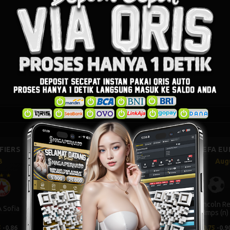
26
6/8/2026
5/8/2026
5/8/2026
5/8/2026
5
od Diamond
Home of the Brave
Dead, Dead
Deader
IFIERS
UEFA EUROPA LEAGUE QUALIFIERS
UEFA 
WIB
August 7, 2026 — 02:00 WIB
Au
0 : 0
BET NOW
Heart of
afos FC
Benfica
PAO
Midlothian
Munchies
Outsourced: Slash
Brute For
-1
0.94
2.25
0.72
-2.25
-0.90
0.75
0.