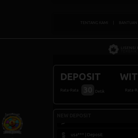
Tombstone: No Mercy
TENTANG KAMI
|
BANTUAN
ell*** | Deposit:
patri*** | Deposit:
Pixies vs Pirates
Infec
DEPOSIT
WI
ani*** | Deposit:
30
anggr***an | Deposit:
Rata-Rata
Rata-R
Detik
novit***ri | Deposit:
NEW DEPOSIT
usa*** | Deposit:
jam*** | Deposit: