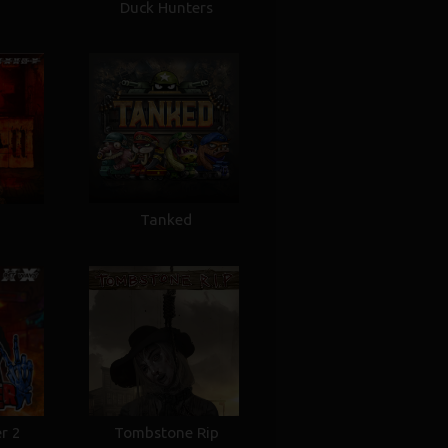
Duck Hunters
Tanked
2
r 2
Tombstone Rip