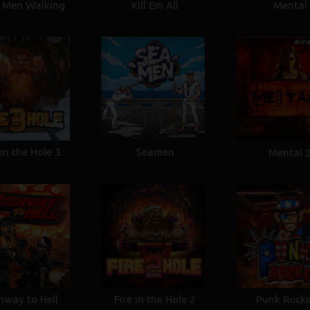
 Men Walking
Kill Em All
Mental
 in the Hole 3
Seamen
Mental 
hway to Hell
Fire in the Hole 2
Punk Rocke