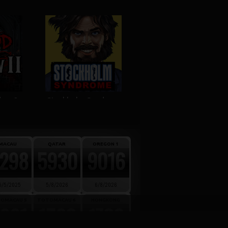
dow 2
Stockholm Syndrome
MACAU
QATAR
OREGON 1
298
5930
9016
5/5/2025
5/8/2026
6/8/2026
OMACAU 5
TOTOMACAU 6
HONGKONG
991
1563
1739
ers
Brute Force: Alien
Onslaught