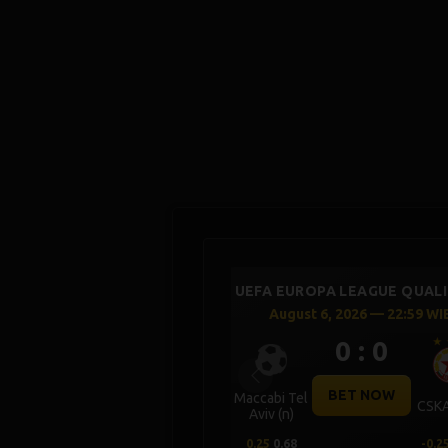
6/8/2026
5/8/2026
5/8/20
Flight Mode
Blo
UEFA EUROPA LEAGUE QUAL
August 7, 2026 — 00:00 
0 : 0
Previous
BET NOW
Red Bull
P
Salzburg
xWays Hoarder 2
1
0.88