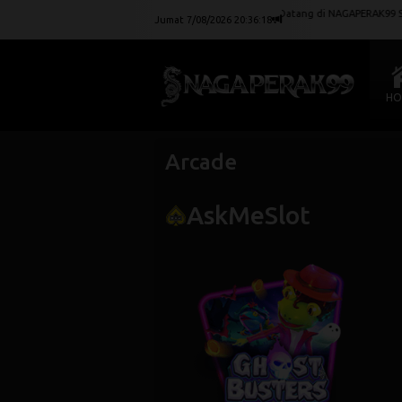
Selamat Datang di NAGAPERAK99 Situs T
Jumat 7/08/2026 20:36:19
HO
Arcade
AskMeSlot