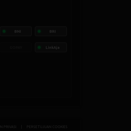
BNI
BRI
GOPAY
LinkAja
N PRIVASI
|
PERSETUJUAN COOKIES