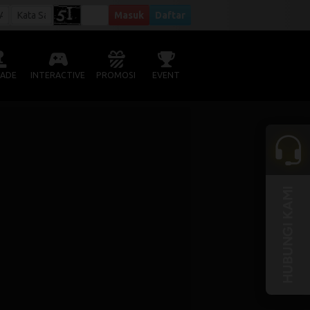
K99 Situs Toto Togel & Situs Slot Online Terpercaya
Masuk
Daftar
ADE
INTERACTIVE
PROMOSI
EVENT