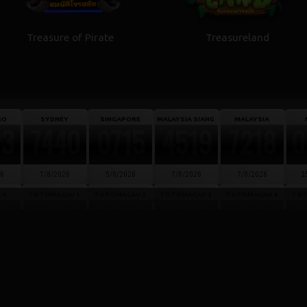
Treasure of Pirate
Treasureland
RO
SYDNEY
SINGAPORE
MALAYSIA SIANG
MALAYSIA
23
7440
0715
4519
7218
0
26
7/8/2026
5/8/2026
7/8/2026
7/8/2026
1
 4
TOTOMACAU 1
TOTOMACAU 2
TOTOMACAU 3
TOTOMACAU 4
TOT
33
4072
6300
7875
6303
9
26
8/8/2026
7/8/2026
7/8/2026
7/8/2026
7