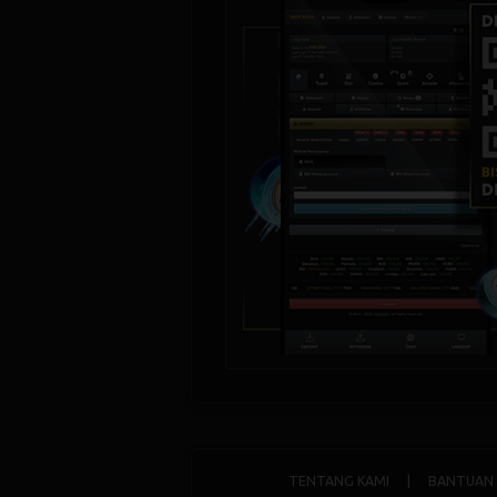
TENTANG KAMI
|
BANTUAN