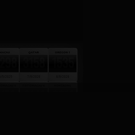
MACAU
QATAR
OREGON 1
298
3158
1535
5/5/2025
7/8/2026
8/8/2026
OMACAU 5
TOTOMACAU 6
HONGKONG
178
9141
6011
/8/2026
7/8/2026
7/8/2026