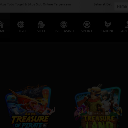
oto Togel & Situs Slot Online Terpercaya
Selamat Datang di NAGAPERA
ME
TOGEL
SLOT
LIVE CASINO
SPORT
SABUNG
ARC