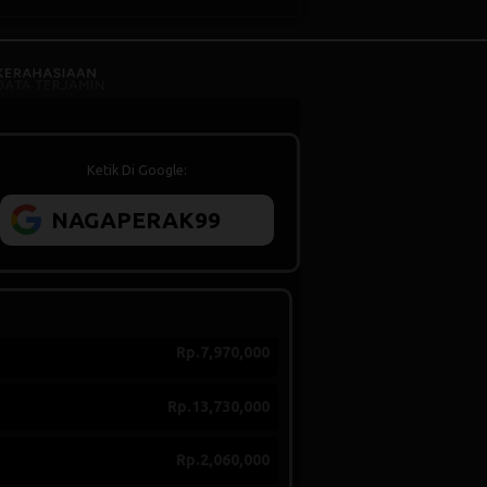
Rp.25,490,000
Rp.17,040,000
Rp.1,020,000
Ketik Di Google:
Rp.49,910,000
NAGAPERAK99
Rp.31,360,000
Rp.7,970,000
Rp.13,730,000
Rp.2,060,000
Rp.16,990,000