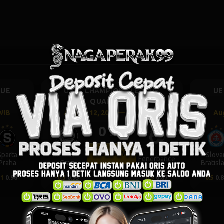
GUE
E-FOOTBALL F24 INTERNATIONAL
E-F
FRIENDLY
WIB
August 8, 2026 — 03:15 WIB
Au
1 : 1
BET NOW
e-
on Saint-
e-Poland
e-Argentina
Manches
illoise
Unite
.75
1.00
0.00
0.67
0.00
-0.91
0.5
0.