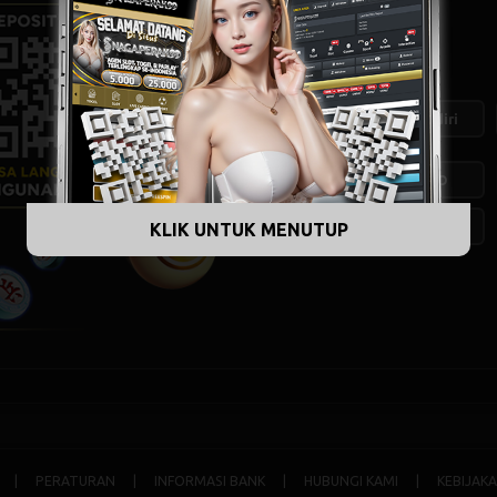
Bank Lokal
BCA
Mandiri
E Money & Pulsa
DANA
OVO
Lain-lain
Telkomsel
KLIK UNTUK MENUTUP
|
PERATURAN
|
INFORMASI BANK
|
HUBUNGI KAMI
|
KEBIJAKA