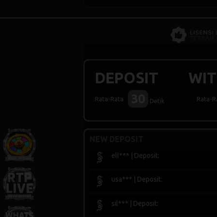
nam*** | Deposit:
mut*** | Deposit:
novit***ri | Deposit:
DEPOSIT
WI
jam*** | Deposit:
30
Rata-Rata
Rata-R
Detik
iswah***i | Deposit:
NEW DEPOSIT
ell*** | Deposit:
usa*** | Deposit:
sil*** | Deposit:
alm*** | Deposit: