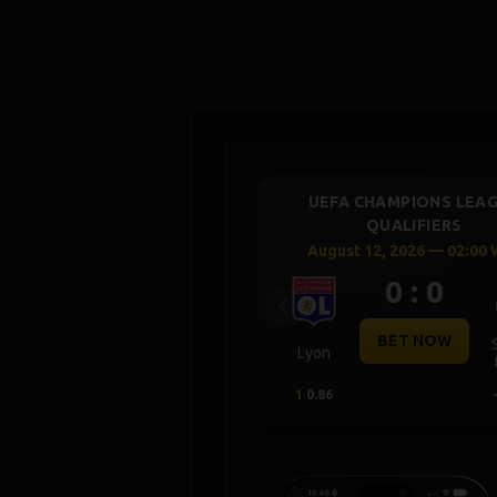
UEFA CHAMPIONS LEA
QUALIFIERS
August 11, 2026 — 22:59 
0 : 0
Previous
BET NOW
Uni
Bodo Glimt
G
0.75
0.82
-0