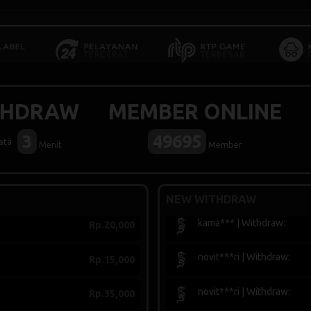
ver*** | Withdraw:
Rp.10,000
zulka***in | Withdraw:
Rp.35,000
harj*** | Withdraw:
Rp.30,000
THDRAW
MEMBER ONLINE
van*** | Withdraw:
Rp.45,000
3
49695
ata
Menit
Member
gila*** | Withdraw:
Rp.15,000
NEW WITHDRAW
kama*** | Withdraw:
Rp.20,000
novit***ri | Withdraw:
Rp.15,000
novit***ri | Withdraw:
Rp.35,000
suar***i | Withdraw:
Rp.10,000