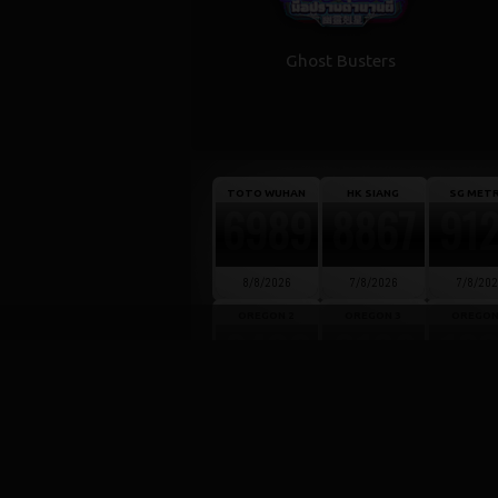
Ghost Busters
TOTO WUHAN
HK SIANG
SG MET
6989
8867
91
8/8/2026
7/8/2026
7/8/20
OREGON 2
OREGON 3
OREGON
2406
0198
12
7/8/2026
7/8/2026
7/8/20