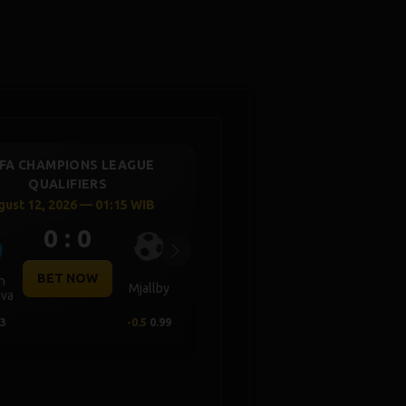
OOTBALL F24 ELITE CLUB
FRIENDLY
gust 8, 2026 — 03:30 WIB
0 : 0
Next
BET NOW
e-Valencia
ter
d
59
-0.5
-0.83